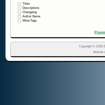
Titles
Descriptions
Changelog
Author Name
Meta-Tags
Power
Copyright © 2026 B
Website 