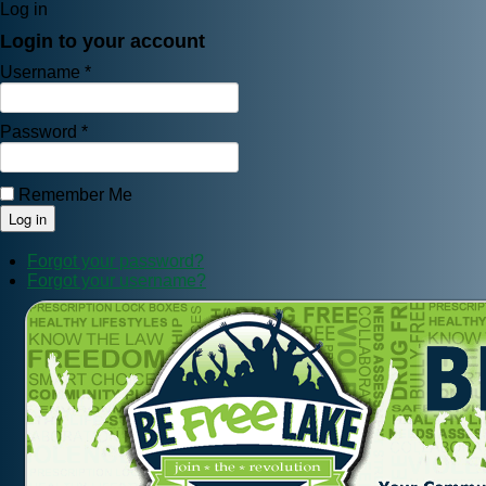
Log in
Login to your account
Username *
Password *
Remember Me
Forgot your password?
Forgot your username?