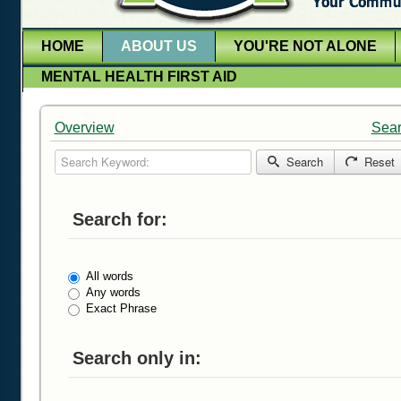
HOME
ABOUT US
YOU'RE NOT ALONE
MENTAL HEALTH FIRST AID
Overview
Sea
Search Keyword:
Search
Reset
Search for:
All words
Any words
Exact Phrase
Search only in: